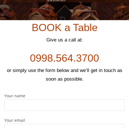
GRACELYN SUAREZ
us
Customer
BOOK a Table
Give us a call at:
0998.564.3700
or simply use the form below and we’ll get in touch as
soon as possible.
Your name
Your email