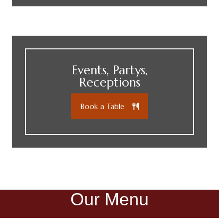
Events, Partys,
Receptions
Book a Table
Our Menu