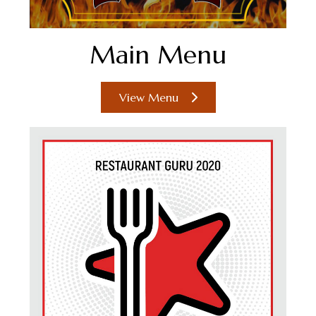
Main Menu
View Menu