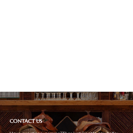
CONTACT US