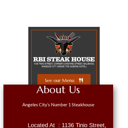
See our Menu
About Us
Angeles City’s Number 1 Steakhouse
Located At : 1136 Tinio Street,