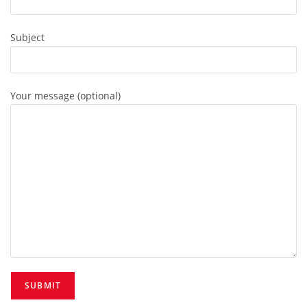
Subject
Your message (optional)