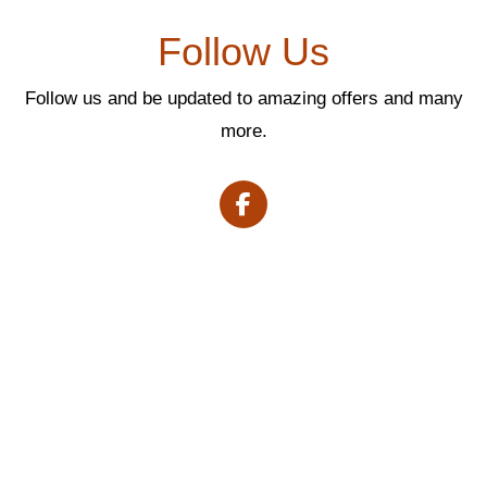
Follow Us
Follow us and be updated to amazing offers and many
more.