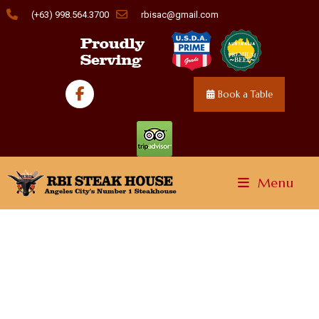
(+63) 998.564.3700
rbisac@gmail.com
Book a Table
Menu