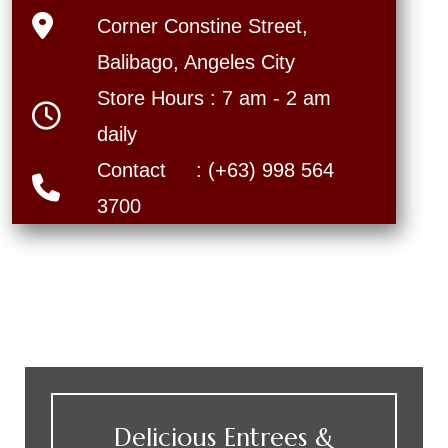
Corner Constine Street,
Balibago, Angeles City
Store Hours : 7 am - 2 am
daily
Contact : (+63) 998 564
3700
What We
Offer
Delicious Entrees &