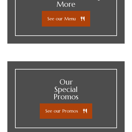
More
See our Menu
Our
Special
Promos
See our Promos