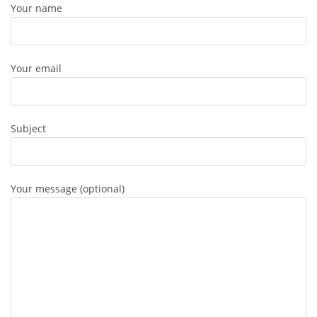
Your name
Your email
Subject
Your message (optional)