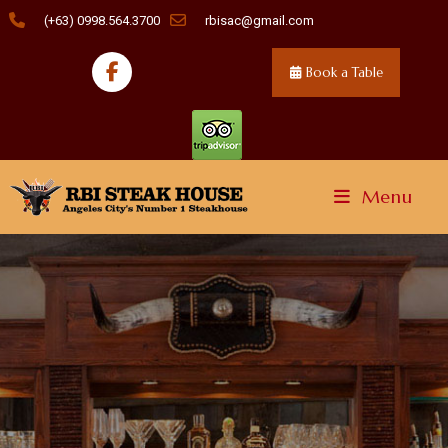
(+63) 0998.564.3700
rbisac@gmail.com
Book a Table
Menu