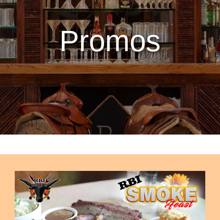
Promos