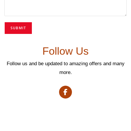
Follow Us
Follow us and be updated to amazing offers and many
more.