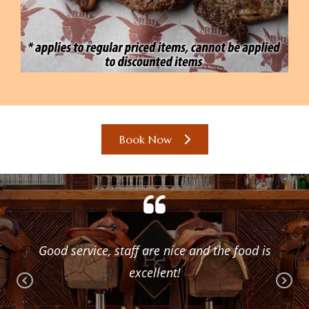
Book Now
gain
Good service, staff are nice and the food is
One
excellent!
the
Pr
Ne