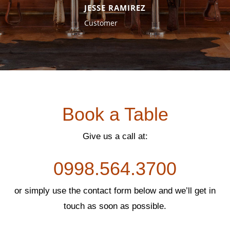
ev
xt
JESSE RAMIREZ
io
Customer
us
Book a Table
Give us a call at:
0998.564.3700
or simply use the contact form below and we’ll get in
touch as soon as possible.